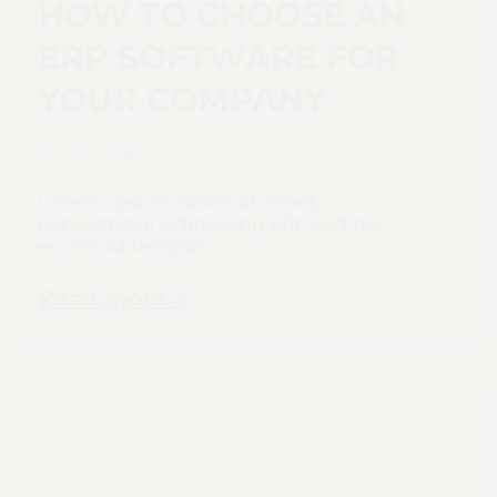
HOW TO CHOOSE AN
ERP SOFTWARE FOR
YOUR COMPANY
31. März 2026
Lorem ipsum dolor sit amet,
consectetur adipiscing elit, sed do
eiusmod tempor
Read more >