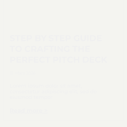
STEP BY STEP GUIDE
TO CRAFTING THE
PERFECT PITCH DECK
31. März 2026
Lorem ipsum dolor sit amet,
consectetur adipiscing elit, sed do
eiusmod tempor
Read more >