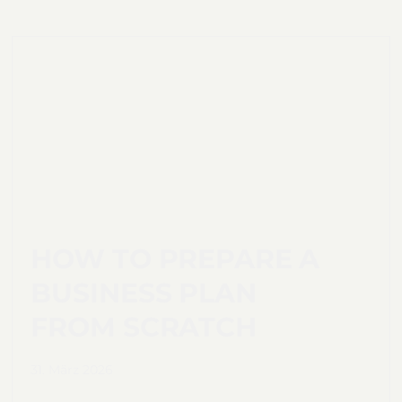
HOW TO PREPARE A
BUSINESS PLAN
FROM SCRATCH
31. März 2026