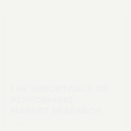
THE IMPORTANCE OF
PERFORMING
MARKET RESEARCH
31. März 2026