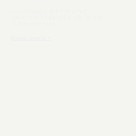
Lorem ipsum dolor sit amet,
consectetur adipiscing elit, sed do
eiusmod tempor
Read more >