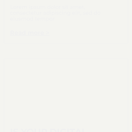
Lorem ipsum dolor sit amet,
consectetur adipiscing elit, sed do
eiusmod tempor
Read more >
IS YOUR DIGITAL