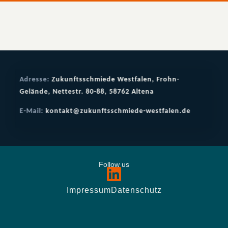
Adresse:
Zukunftsschmiede Westfalen, Frohn-
Gelände, Nettestr. 80-88, 58762 Altena
E-Mail:
kontakt@zukunftsschmiede-westfalen.de
Follow us
Impressum
Datenschutz