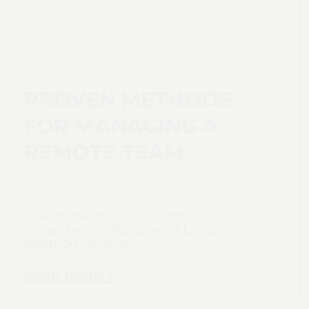
PROVEN METHODS
FOR MANAGING A
REMOTE TEAM
31. März 2026
Lorem ipsum dolor sit amet,
consectetur adipiscing elit, sed do
eiusmod tempor
Read more >