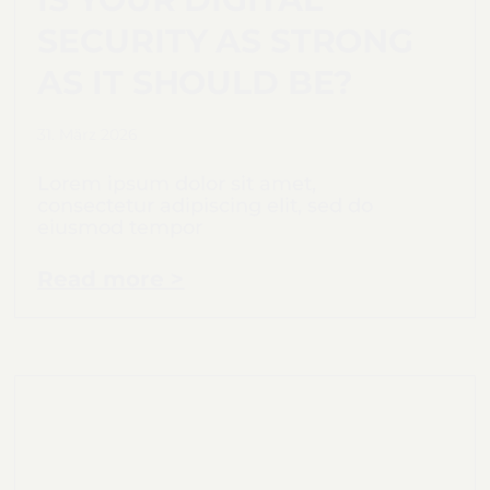
SECURITY AS STRONG
AS IT SHOULD BE?
31. März 2026
Lorem ipsum dolor sit amet,
consectetur adipiscing elit, sed do
eiusmod tempor
Read more >