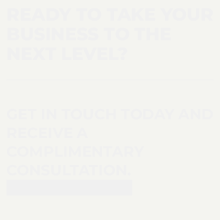
READY TO TAKE YOUR
BUSINESS TO THE
NEXT LEVEL?
GET IN TOUCH TODAY AND
RECEIVE A
COMPLIMENTARY
CONSULTATION.
Request a consultation >