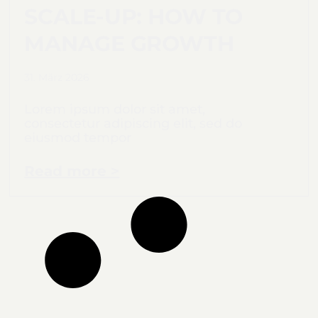
SCALE-UP: HOW TO
MANAGE GROWTH
31. März 2026
Lorem ipsum dolor sit amet,
consectetur adipiscing elit, sed do
eiusmod tempor
Read more >