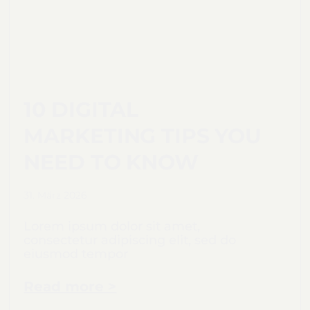
10 DIGITAL
MARKETING TIPS YOU
NEED TO KNOW
31. März 2026
Lorem ipsum dolor sit amet,
consectetur adipiscing elit, sed do
eiusmod tempor
Read more >