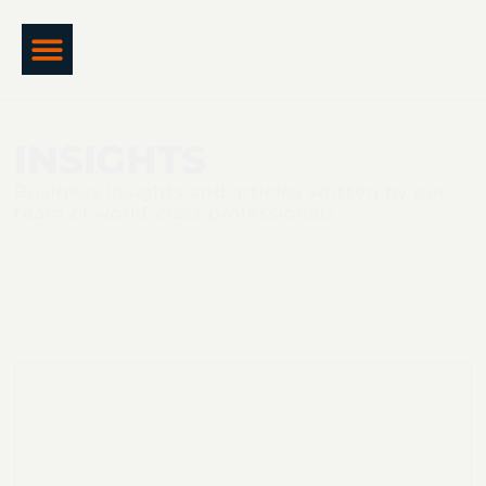
INSIGHTS
Business insights and articles written by our
team of world-class professionals