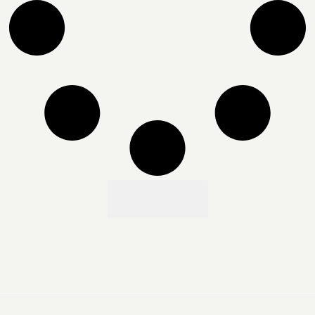
Load More