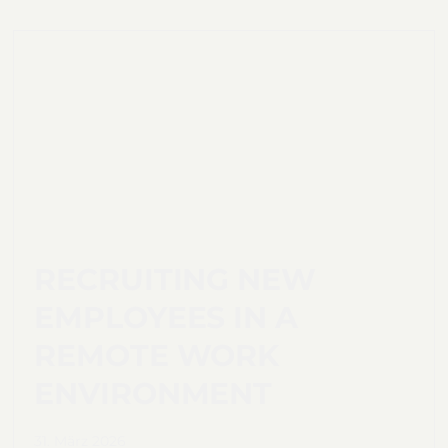
RECRUITING NEW
EMPLOYEES IN A
REMOTE WORK
ENVIRONMENT
31. März 2026