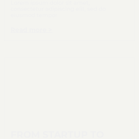
Lorem ipsum dolor sit amet,
consectetur adipiscing elit, sed do
eiusmod tempor
Read more >
FROM STARTUP TO